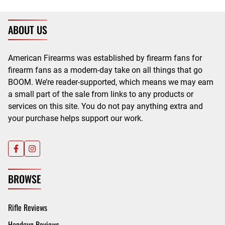
ABOUT US
American Firearms was established by firearm fans for
firearm fans as a modern-day take on all things that go
BOOM. We’re reader-supported, which means we may earn
a small part of the sale from links to any products or
services on this site. You do not pay anything extra and
your purchase helps support our work.
BROWSE
Rifle Reviews
Handgun Reviews