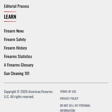
Editorial Process
LEARN
Firearm News
Firearm Safety
Firearm History
Firearms Statistics
A Firearms Glossary
Gun Cleaning 101
Copyright © 2026 American Firearms
TERMS OF USE
LLC. All rights reserved.
PRIVACY POLICY
DO NOT SELL MY PERSONAL
INFORMATION