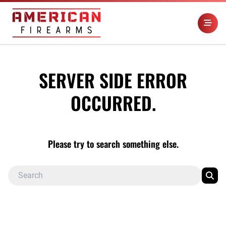
SERVER SIDE ERROR
OCCURRED.
Please try to search something else.