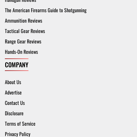
The American Firearms Guide to Shotgunning
Ammunition Reviews
Tactical Gear Reviews
Range Gear Reviews
Hands-On Reviews
COMPANY
About Us
Advertise
Contact Us
Disclosure
Terms of Service
Privacy Policy