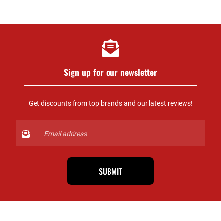
Sign up for our newsletter
Get discounts from top brands and our latest reviews!
SUBMIT