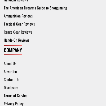
The American Firearms Guide to Shotgunning
Ammunition Reviews
Tactical Gear Reviews
Range Gear Reviews
Hands-On Reviews
COMPANY
About Us
Advertise
Contact Us
Disclosure
Terms of Service
Privacy Policy