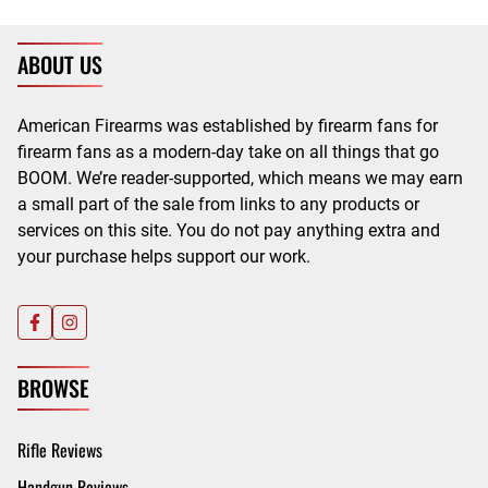
ABOUT US
American Firearms was established by firearm fans for
firearm fans as a modern-day take on all things that go
BOOM. We’re reader-supported, which means we may earn
a small part of the sale from links to any products or
services on this site. You do not pay anything extra and
your purchase helps support our work.
BROWSE
Rifle Reviews
Handgun Reviews