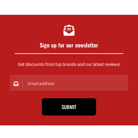
Sign up for our newsletter
Get discounts from top brands and our latest reviews!
SUBMIT