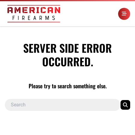
SERVER SIDE ERROR
OCCURRED.
Please try to search something else.