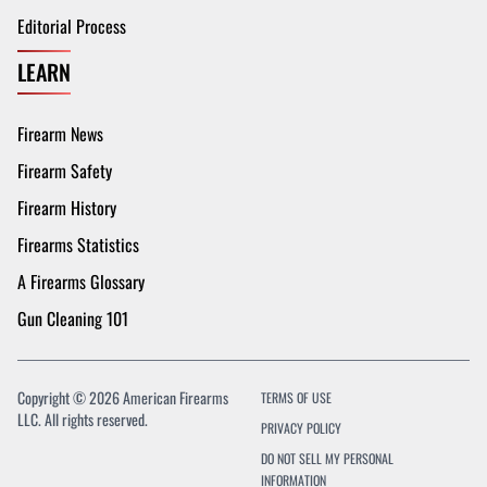
Editorial Process
LEARN
Firearm News
Firearm Safety
Firearm History
Firearms Statistics
A Firearms Glossary
Gun Cleaning 101
Copyright © 2026 American Firearms
TERMS OF USE
LLC. All rights reserved.
PRIVACY POLICY
DO NOT SELL MY PERSONAL
INFORMATION