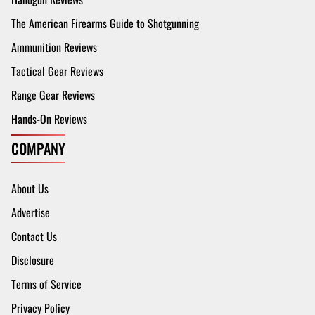
The American Firearms Guide to Shotgunning
Ammunition Reviews
Tactical Gear Reviews
Range Gear Reviews
Hands-On Reviews
COMPANY
About Us
Advertise
Contact Us
Disclosure
Terms of Service
Privacy Policy