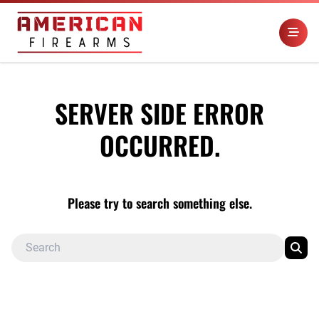
SERVER SIDE ERROR
OCCURRED.
Please try to search something else.