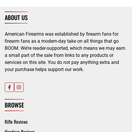
ABOUT US
American Firearms was established by firearm fans for
firearm fans as a modern-day take on all things that go
BOOM. We’re reader-supported, which means we may earn
a small part of the sale from links to any products or
services on this site. You do not pay anything extra and
your purchase helps support our work.
BROWSE
Rifle Reviews
Handgun Reviews