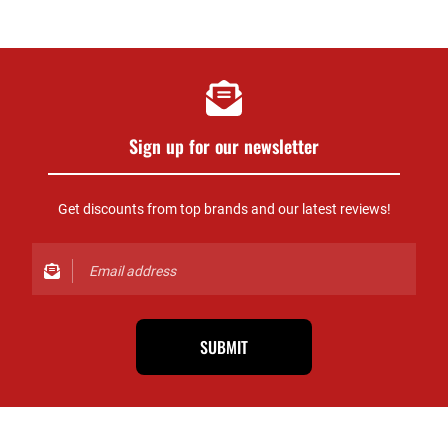
Sign up for our newsletter
Get discounts from top brands and our latest reviews!
SUBMIT