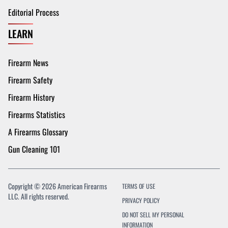
Editorial Process
LEARN
Firearm News
Firearm Safety
Firearm History
Firearms Statistics
A Firearms Glossary
Gun Cleaning 101
Copyright © 2026 American Firearms
TERMS OF USE
LLC. All rights reserved.
PRIVACY POLICY
DO NOT SELL MY PERSONAL
INFORMATION