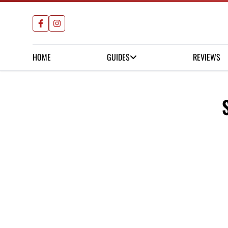
HOME
GUIDES
REVIEWS