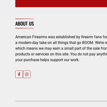
ABOUT US
American Firearms was established by firearm fans for
a modern-day take on all things that go BOOM. We’re r
which means we may earn a small part of the sale from
products or services on this site. You do not pay anyth
your purchase helps support our work.