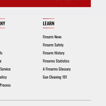
NY
LEARN
Firearm News
Firearm Safety
Us
Firearm History
e
Firearms Statistics
 Service
A Firearms Glossary
olicy
Gun Cleaning 101
 Process