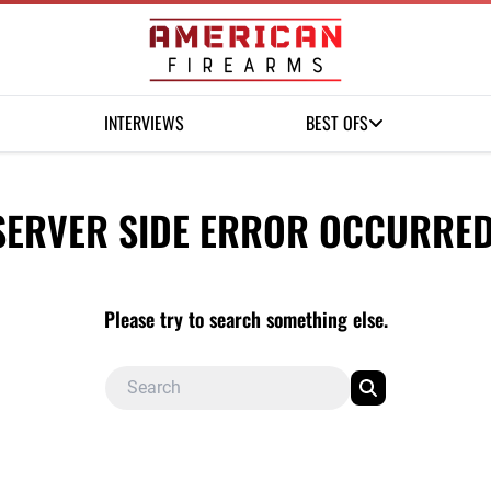
INTERVIEWS
BEST OFS
SERVER SIDE ERROR OCCURRED
Please try to search something else.