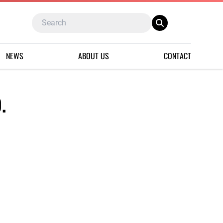
NEWS
ABOUT US
CONTACT
.