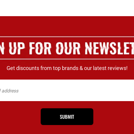
Get discounts from top brands & our latest reviews!
SUBMIT