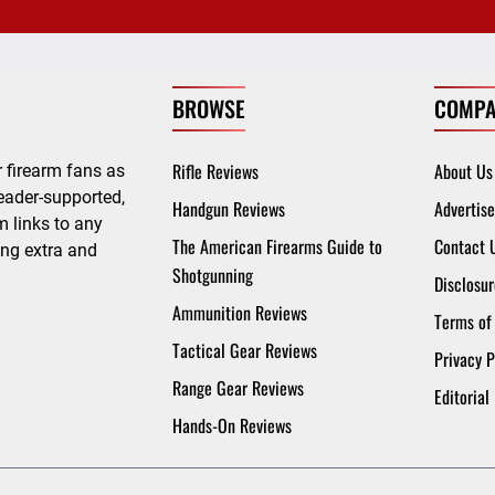
BROWSE
COMPA
Rifle Reviews
About Us
 firearm fans as
eader-supported,
Handgun Reviews
Advertise
 links to any
The American Firearms Guide to
Contact 
ing extra and
Shotgunning
Disclosur
Ammunition Reviews
Terms of
Tactical Gear Reviews
Privacy P
Range Gear Reviews
Editorial
Hands-On Reviews