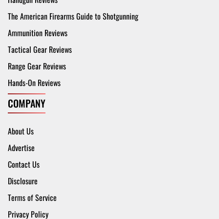
The American Firearms Guide to Shotgunning
Ammunition Reviews
Tactical Gear Reviews
Range Gear Reviews
Hands-On Reviews
COMPANY
About Us
Advertise
Contact Us
Disclosure
Terms of Service
Privacy Policy