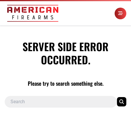
SERVER SIDE ERROR
OCCURRED.
Please try to search something else.