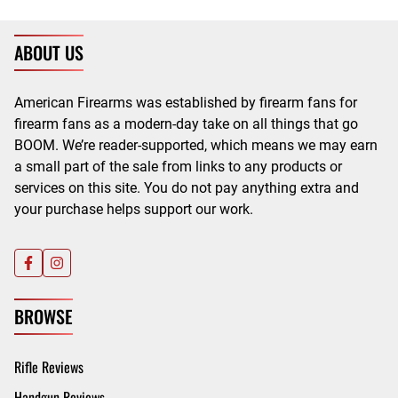
ABOUT US
American Firearms was established by firearm fans for
firearm fans as a modern-day take on all things that go
BOOM. We’re reader-supported, which means we may earn
a small part of the sale from links to any products or
services on this site. You do not pay anything extra and
your purchase helps support our work.
BROWSE
Rifle Reviews
Handgun Reviews