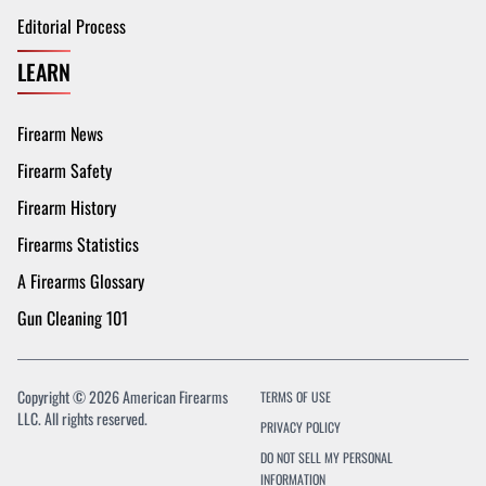
Editorial Process
LEARN
Firearm News
Firearm Safety
Firearm History
Firearms Statistics
A Firearms Glossary
Gun Cleaning 101
Copyright © 2026 American Firearms
TERMS OF USE
LLC. All rights reserved.
PRIVACY POLICY
DO NOT SELL MY PERSONAL
INFORMATION