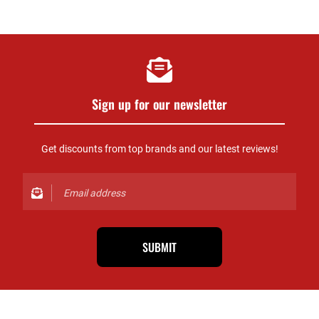
Sign up for our newsletter
Get discounts from top brands and our latest reviews!
SUBMIT